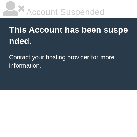
Account Suspended
This Account has been suspe
nded.
Contact your hosting provider
for more
information.