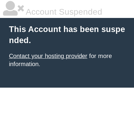
Account Suspended
This Account has been suspe
nded.
Contact your hosting provider
for more
information.