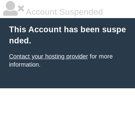
Account Suspended
This Account has been suspe
nded.
Contact your hosting provider
for more
information.