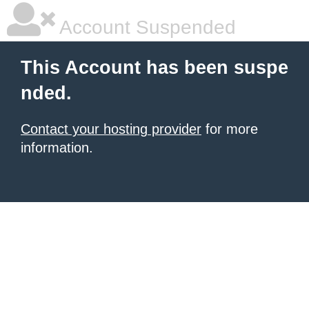
Account Suspended
This Account has been suspe
nded.
Contact your hosting provider
for more
information.