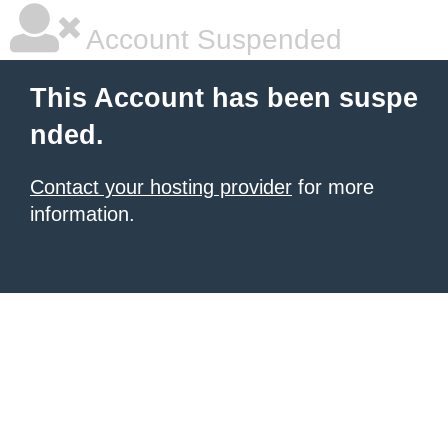
Account Suspended
This Account has been suspe
nded.
Contact your hosting provider
for more
information.