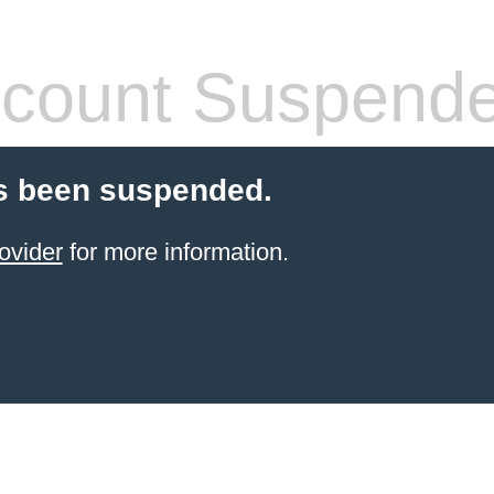
count Suspend
s been suspended.
ovider
for more information.