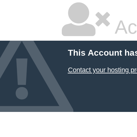
Ac
This Account ha
Contact your hosting pr