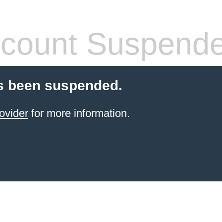
count Suspend
s been suspended.
ovider
for more information.