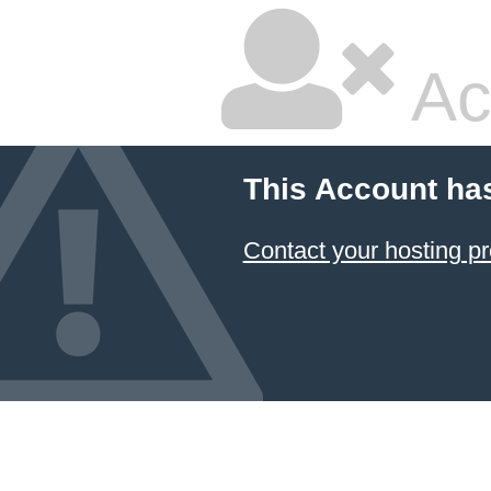
Ac
This Account ha
Contact your hosting pr