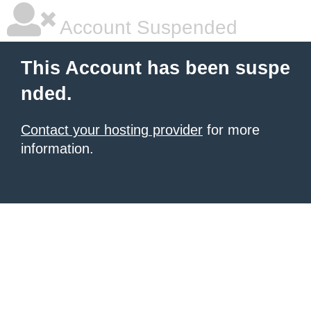
Account Suspended
This Account has been suspe
nded.
Contact your hosting provider
for more
information.