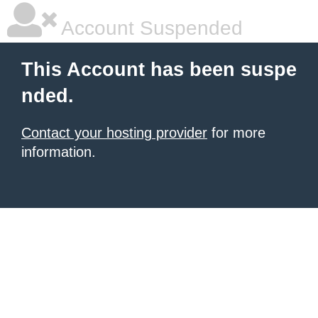
Account Suspended
This Account has been suspe
nded.
Contact your hosting provider
for more
information.