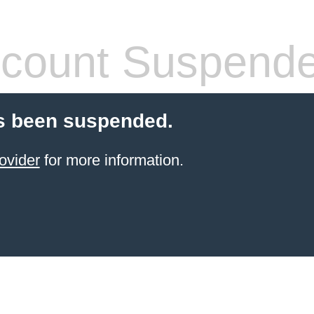
count Suspend
s been suspended.
ovider
for more information.