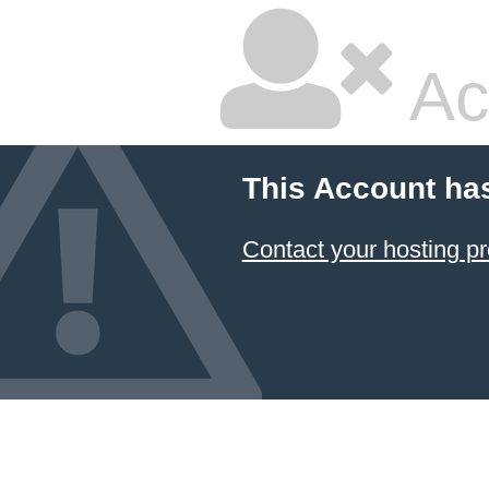
Ac
This Account ha
Contact your hosting pr