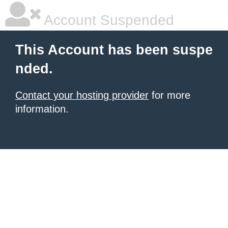
Account Suspended
This Account has been suspe
nded.
Contact your hosting provider
for more
information.