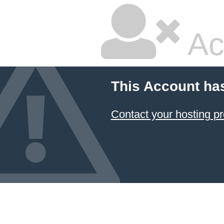
Ac
This Account ha
Contact your hosting pr