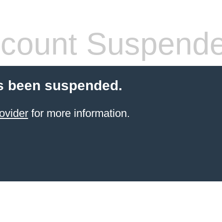
count Suspend
s been suspended.
ovider
for more information.