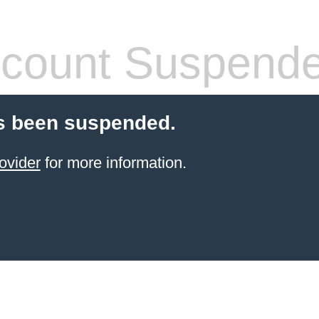
count Suspend
s been suspended.
ovider
for more information.