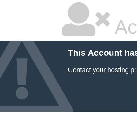
Ac
This Account ha
Contact your hosting pr