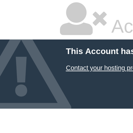
Ac
This Account ha
Contact your hosting pr