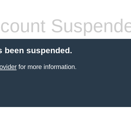
count Suspend
s been suspended.
ovider
for more information.