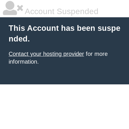
Account Suspended
This Account has been suspe
nded.
Contact your hosting provider
for more
information.