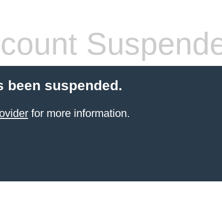
count Suspend
s been suspended.
ovider
for more information.