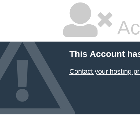
Ac
This Account ha
Contact your hosting pr