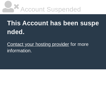
Account Suspended
This Account has been suspe
nded.
Contact your hosting provider
for more
information.