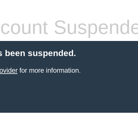
count Suspend
s been suspended.
ovider
for more information.