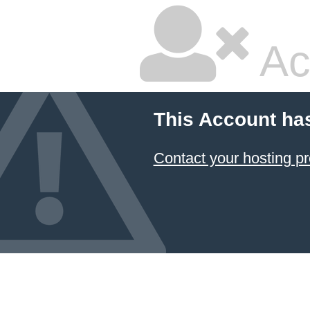
Ac
This Account ha
Contact your hosting pr