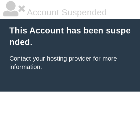
Account Suspended
This Account has been suspe
nded.
Contact your hosting provider
for more
information.