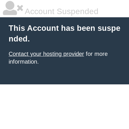
Account Suspended
This Account has been suspe
nded.
Contact your hosting provider
for more
information.