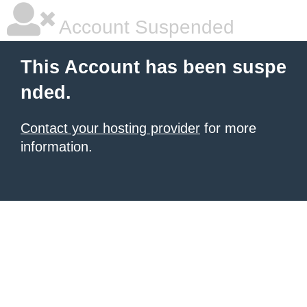
Account Suspended
This Account has been suspe
nded.
Contact your hosting provider
for more
information.