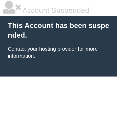
Account Suspended
This Account has been suspe
nded.
Contact your hosting provider
for more
information.