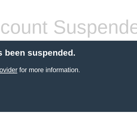
count Suspend
s been suspended.
ovider
for more information.