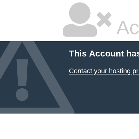
Ac
This Account ha
Contact your hosting pr