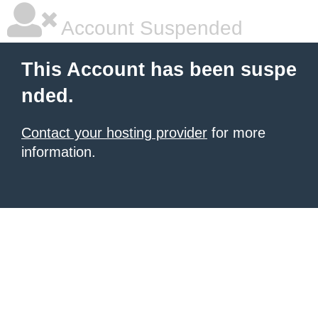
Account Suspended
This Account has been suspe
nded.
Contact your hosting provider
for more
information.