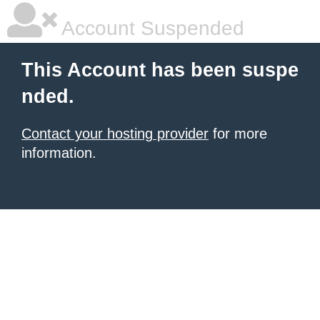
Account Suspended
This Account has been suspe
nded.
Contact your hosting provider
for more
information.