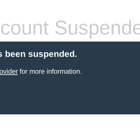
count Suspend
s been suspended.
ovider
for more information.