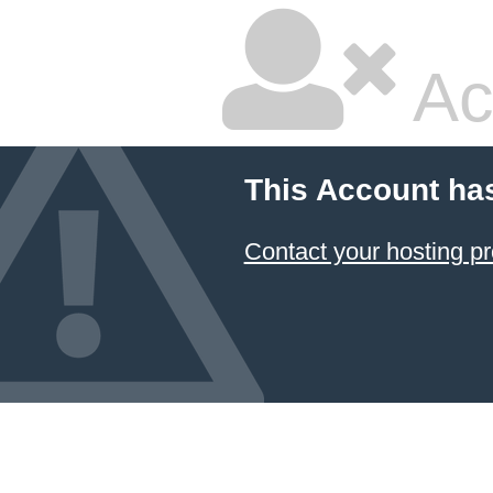
Ac
This Account ha
Contact your hosting pr