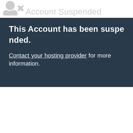
Account Suspended
This Account has been suspe
nded.
Contact your hosting provider
for more
information.