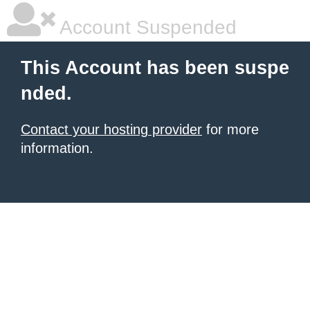
Account Suspended
This Account has been suspe
nded.
Contact your hosting provider
for more
information.