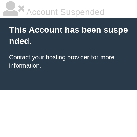
Account Suspended
This Account has been suspe
nded.
Contact your hosting provider
for more
information.