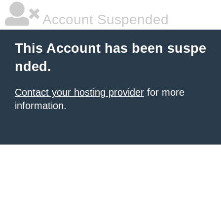
Account Suspended
This Account has been suspe
nded.
Contact your hosting provider
for more
information.