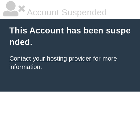
Account Suspended
This Account has been suspe
nded.
Contact your hosting provider
for more
information.