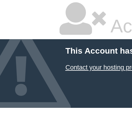
Ac
This Account ha
Contact your hosting pr