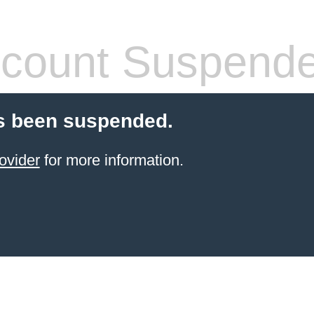
count Suspend
s been suspended.
ovider
for more information.