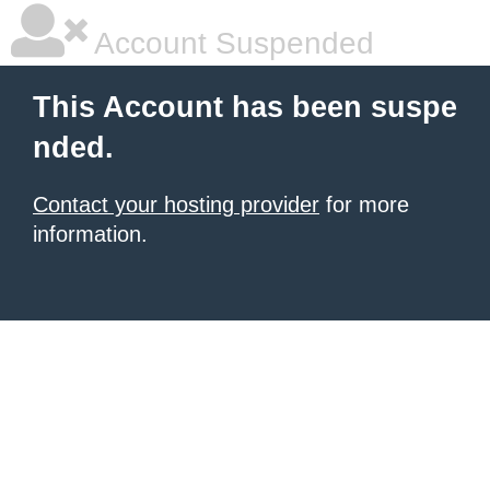
Account Suspended
This Account has been suspe
nded.
Contact your hosting provider
for more
information.