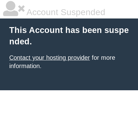
Account Suspended
This Account has been suspe
nded.
Contact your hosting provider
for more
information.