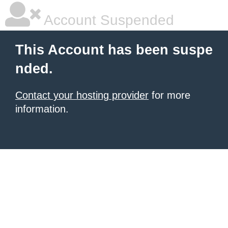
Account Suspended
This Account has been suspe
nded.
Contact your hosting provider
for more
information.