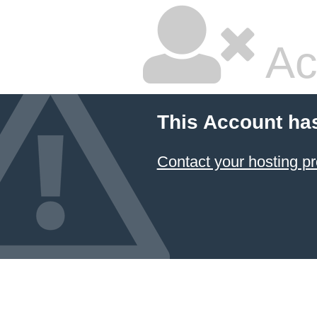
Ac
This Account ha
Contact your hosting pr