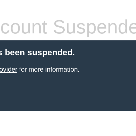
count Suspend
s been suspended.
ovider
for more information.