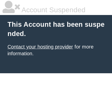
Account Suspended
This Account has been suspe
nded.
Contact your hosting provider
for more
information.