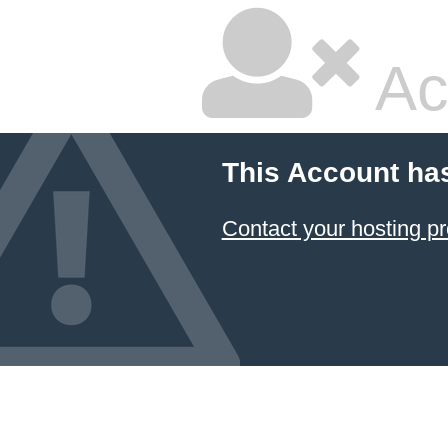
Ac
This Account ha
Contact your hosting pr