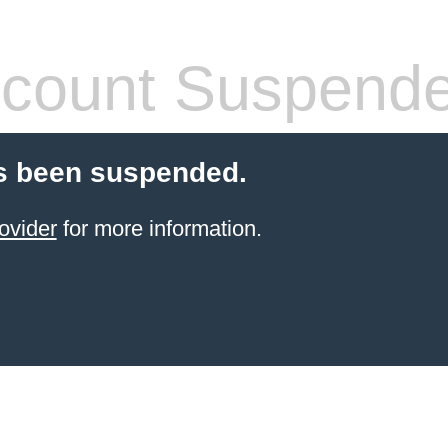
count Suspend
s been suspended.
ovider
for more information.