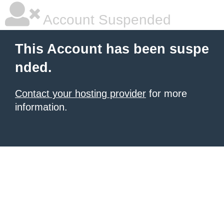
Account Suspended
This Account has been suspe
nded.
Contact your hosting provider
for more
information.