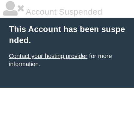
Account Suspended
This Account has been suspe
nded.
Contact your hosting provider
for more
information.