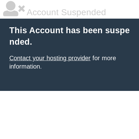
Account Suspended
This Account has been suspe
nded.
Contact your hosting provider
for more
information.