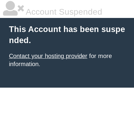
Account Suspended
This Account has been suspe
nded.
Contact your hosting provider
for more
information.