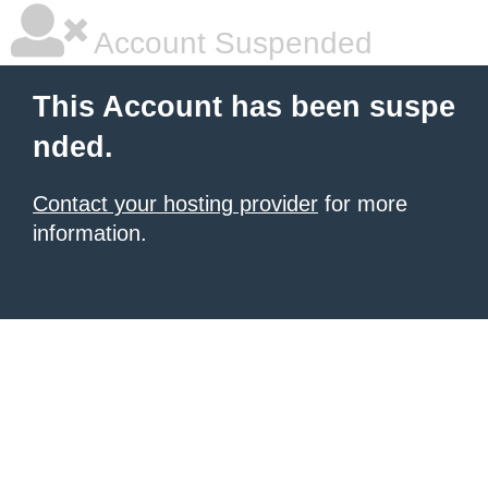
Account Suspended
This Account has been suspe
nded.
Contact your hosting provider
for more
information.