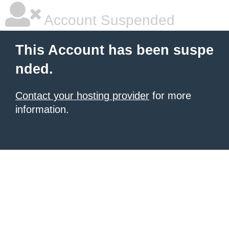
Account Suspended
This Account has been suspe
nded.
Contact your hosting provider
for more
information.