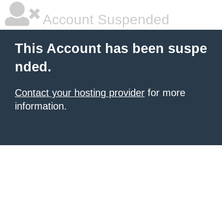
Account Suspended
This Account has been suspe
nded.
Contact your hosting provider
for more
information.