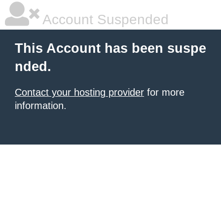
Account Suspended
This Account has been suspe
nded.
Contact your hosting provider
for more
information.