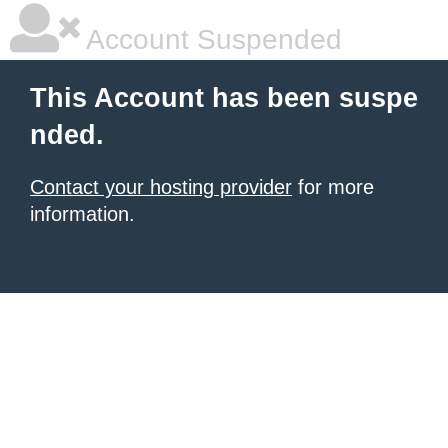
Account Suspended
This Account has been suspe
nded.
Contact your hosting provider
for more
information.