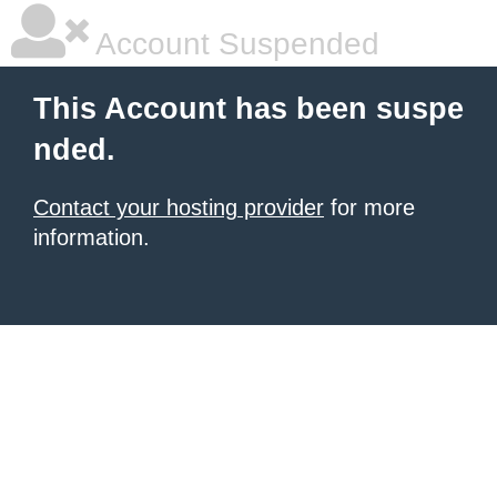
Account Suspended
This Account has been suspe
nded.
Contact your hosting provider
for more
information.