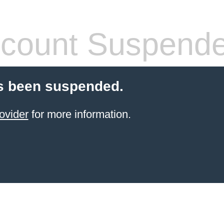
count Suspend
s been suspended.
ovider
for more information.