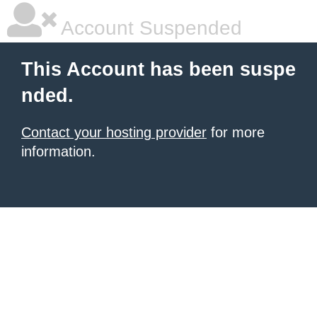
Account Suspended
This Account has been suspe
nded.
Contact your hosting provider
for more
information.